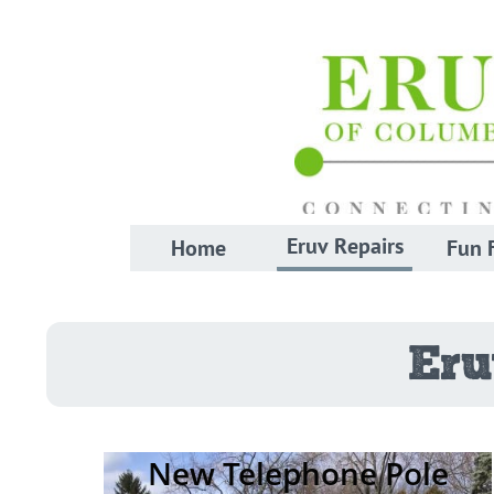
Eruv Repairs
Home
Fun 
Eru
New Telephone Pole