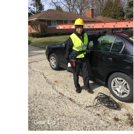
Gear Up